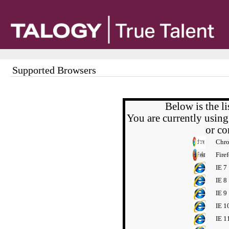
Supported Browsers
Below is the l
You are currently usin
or c
Chr
Fire
IE 7
IE 8
IE 9
IE 1
IE 1