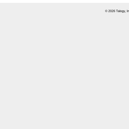
© 2026 Talogy, In