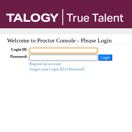
Welcome to Proctor Console - Please Login
Login ID:
Password:
Register an account
Forgot your Login ID or Password?