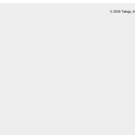
© 2026 Talogy, In